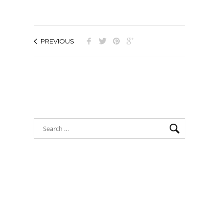
PREVIOUS