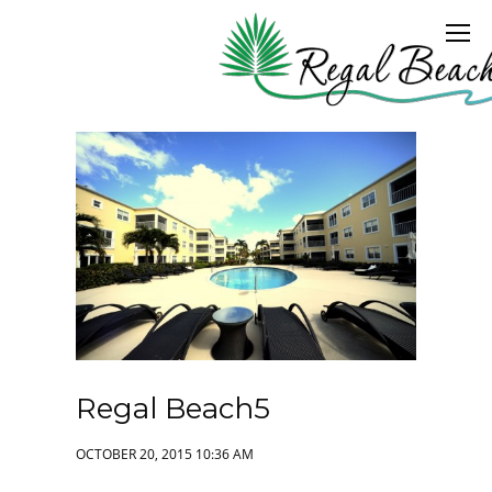
Regal Beach5
OCTOBER 20, 2015 10:36 AM