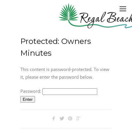
Protected: Owners
Minutes
This content is password-protected. To view
it, please enter the password below.
Password: